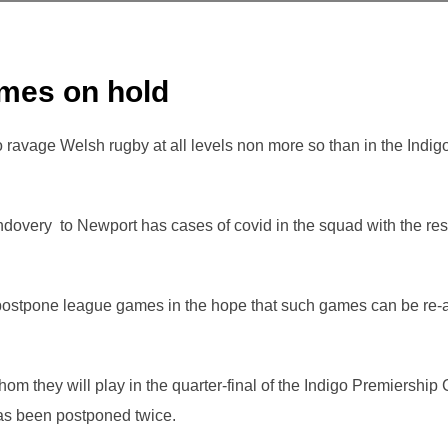
mes on hold
 ravage Welsh rugby at all levels non more so than in the Indi
ndovery to Newport has cases of covid in the squad with the r
ostpone league games in the hope that such games can be re-
hom they will play in the quarter-final of the Indigo Premiershi
s been postponed twice.