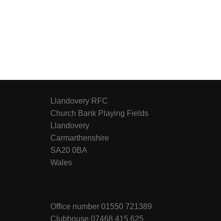
Llandovery RFC
Church Bank Playing Fields
Llandovery
Carmarthenshire
SA20 0BA
Wales
Office number 01550 721389
Clubhouse 07468 415 625