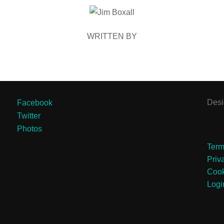
POST AUTHOR
WRITTEN BY
Des
Facebook
Twitter
Photos
Term
Priv
Cook
Logi