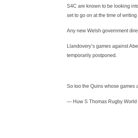
S4C are known to be looking into 
set to go on at the time of writi
Any new Welsh government direct
Llandovery’s games against Abe
temporarily postponed.
So too the Quins whose games at
— Huw S Thomas Rugby World S