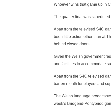
Whoever wins that game up in Co
The quarter final was scheduled fo
Apart from the televised S4C ga
been little action other than at
behind closed doors.
Given the Welsh government restr
and facilities to accommodate s
Apart from the S4C televised ga
barren month for players and sup
The Welsh language broadcaster 
week’s Bridgend-Pontypridd game