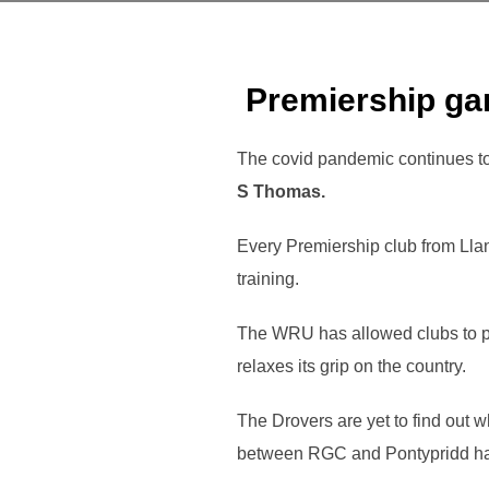
Premiership ga
The covid pandemic continues to
S Thomas.
Every Premiership club from Lla
training.
The WRU has allowed clubs to p
relaxes its grip on the country.
The Drovers are yet to find out w
between RGC and Pontypridd ha