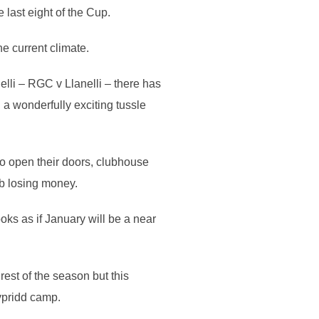
last eight of the Cup.
he current climate.
lli – RGC v Llanelli – there has
 a wonderfully exciting tussle
to open their doors, clubhouse
ub losing money.
ks as if January will be a near
est of the season but this
ypridd camp.