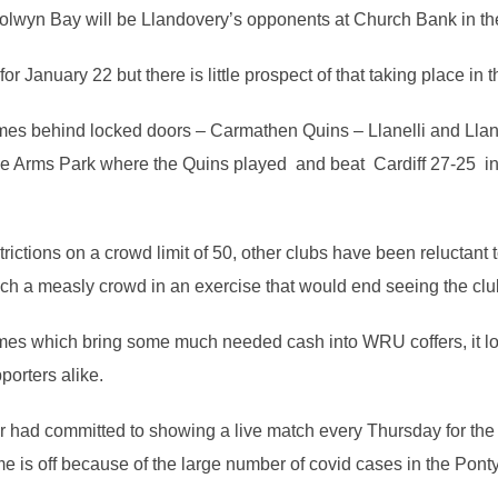
lwyn Bay will be Llandovery’s opponents at Church Bank in the 
r January 22 but there is little prospect of that taking place in t
mes behind locked doors – Carmathen Quins – Llanelli and Llane
 The Arms Park where the Quins played and beat Cardiff 27-25 in
ictions on a crowd limit of 50, other clubs have been reluctant 
uch a measly crowd in an exercise that would end seeing the cl
mes which bring some much needed cash into WRU coffers, it loo
porters alike.
had committed to showing a live match every Thursday for the r
 is off because of the large number of covid cases in the Pont