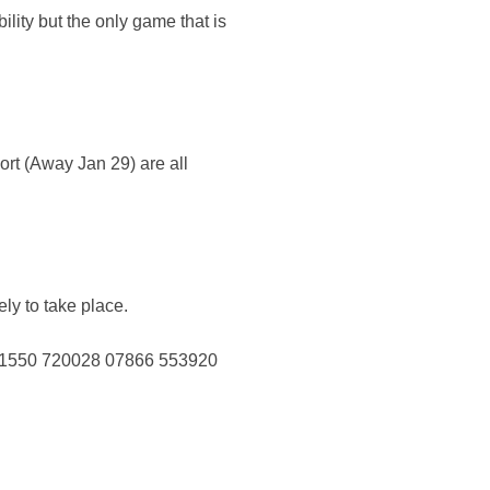
ility but the only game that is
t (Away Jan 29) are all
y to take place.
01550 720028 07866 553920