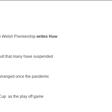
go Welsh Premiership
writes Huw
esult that many have suspended
arranged once the pandemic
p Cup as the play off game