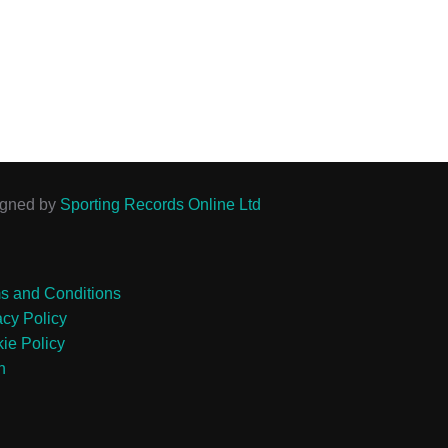
igned by
Sporting Records Online Ltd
s and Conditions
acy Policy
ie Policy
n