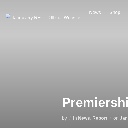
Skip
to
News
Shop
content
Premiersh
Pos
by
in
News
,
Report
on
Jan
on