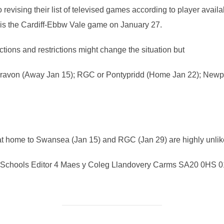
revising their list of televised games according to player availab
ng is the Cardiff-Ebbw Vale game on January 27.
ions and restrictions might change the situation but
ravon (Away Jan 15); RGC or Pontypridd (Home Jan 22); Newpor
 home to Swansea (Jan 15) and RGC (Jan 29) are highly unlikel
chools Editor 4 Maes y Coleg Llandovery Carms SA20 0HS 