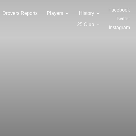
Facebook
Drovers Reports
Players
History
Twitter
25 Club
Instagram