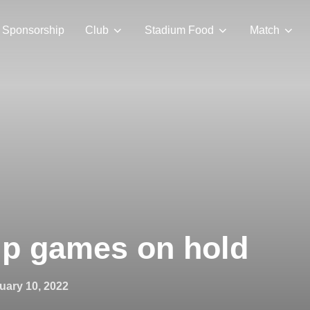
Sponsorship
Club
Stadium Food
Match
ip games on hold
ted
uary 10, 2022