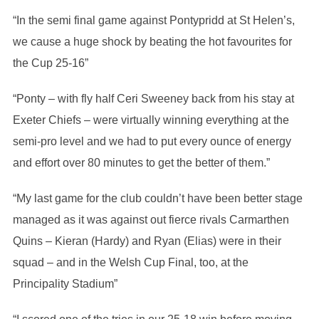
“In the semi final game against Pontypridd at St Helen’s,
we cause a huge shock by beating the hot favourites for
the Cup 25-16”
“Ponty – with fly half Ceri Sweeney back from his stay at
Exeter Chiefs – were virtually winning everything at the
semi-pro level and we had to put every ounce of energy
and effort over 80 minutes to get the better of them.”
“My last game for the club couldn’t have been better stage
managed as it was against out fierce rivals Carmarthen
Quins – Kieran (Hardy) and Ryan (Elias) were in their
squad – and in the Welsh Cup Final, too, at the
Principality Stadium”