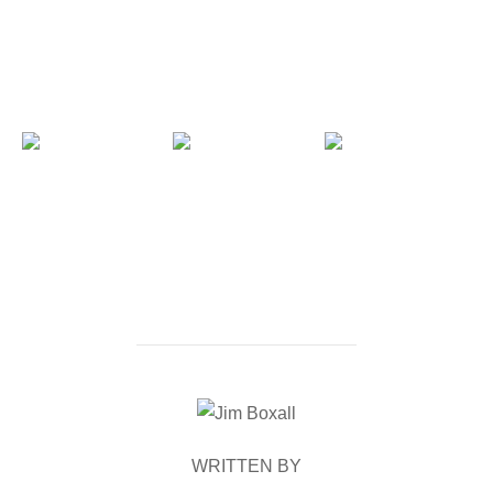
POST AUTHOR
WRITTEN BY