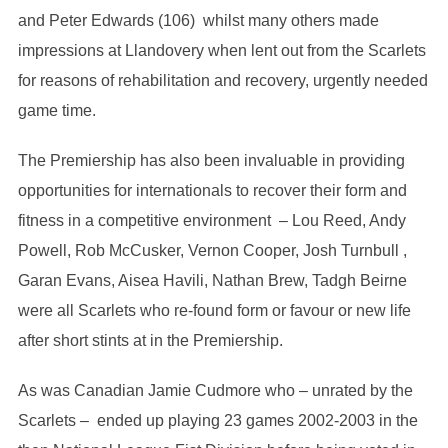
and Peter Edwards (106) whilst many others made
impressions at Llandovery when lent out from the Scarlets
for reasons of rehabilitation and recovery, urgently needed
game time.
The Premiership has also been invaluable in providing
opportunities for internationals to recover their form and
fitness in a competitive environment – Lou Reed, Andy
Powell, Rob McCusker, Vernon Cooper, Josh Turnbull ,
Garan Evans, Aisea Havili, Nathan Brew, Tadgh Beirne
were all Scarlets who re-found form or favour or new life
after short stints at in the Premiership.
As was Canadian Jamie Cudmore who – unrated by the
Scarlets – ended up playing 23 games 2002-2003 in the