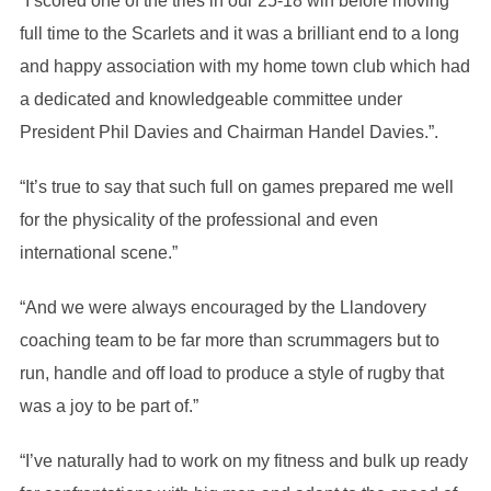
“I scored one of the tries in our 25-18 win before moving
full time to the Scarlets and it was a brilliant end to a long
and happy association with my home town club which had
a dedicated and knowledgeable committee under
President Phil Davies and Chairman Handel Davies.”.
“It’s true to say that such full on games prepared me well
for the physicality of the professional and even
international scene.”
“And we were always encouraged by the Llandovery
coaching team to be far more than scrummagers but to
run, handle and off load to produce a style of rugby that
was a joy to be part of.”
“I’ve naturally had to work on my fitness and bulk up ready