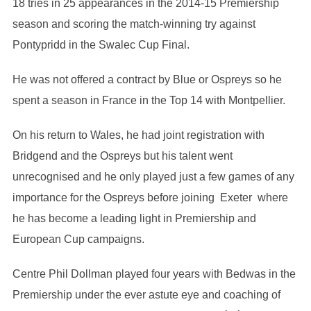
18 tries in 25 appearances in the 2014-15 Premiership
season and scoring the match-winning try against
Pontypridd in the Swalec Cup Final.
He was not offered a contract by Blue or Ospreys so he
spent a season in France in the Top 14 with Montpellier.
On his return to Wales, he had joint registration with
Bridgend and the Ospreys but his talent went
unrecognised and he only played just a few games of any
importance for the Ospreys before joining Exeter where
he has become a leading light in Premiership and
European Cup campaigns.
Centre Phil Dollman played four years with Bedwas in the
Premiership under the ever astute eye and coaching of