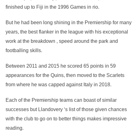
finished up to Fiji in the 1996 Games in rio.
But he had been long shining in the Premiership for many
years, the best flanker in the league with his exceptional
work at the breakdown , speed around the park and
footballing skills.
Between 2011 and 2015 he scored 65 points in 59
appearances for the Quins, then moved to the Scarlets
from where he was capped against Italy in 2018.
Each of the Premiership teams can boast of similar
successes but Llandovery ‘s list of those given chances
with the club to go on to better things makes impressive
reading.