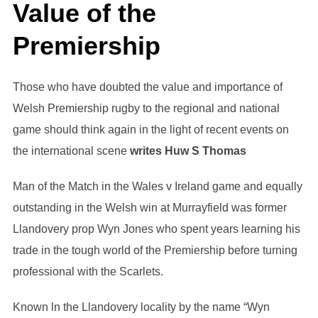
Value of the
Premiership
Those who have doubted the value and importance of
Welsh Premiership rugby to the regional and national
game should think again in the light of recent events on
the international scene
writes Huw S Thomas
Man of the Match in the Wales v Ireland game and equally
outstanding in the Welsh win at Murrayfield was former
Llandovery prop Wyn Jones who spent years learning his
trade in the tough world of the Premiership before turning
professional with the Scarlets.
Known ln the Llandovery locality by the name “Wyn