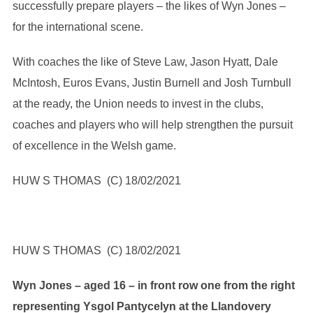
successfully prepare players – the likes of Wyn Jones –
for the international scene.
With coaches the like of Steve Law, Jason Hyatt, Dale
McIntosh, Euros Evans, Justin Burnell and Josh Turnbull
at the ready, the Union needs to invest in the clubs,
coaches and players who will help strengthen the pursuit
of excellence in the Welsh game.
HUW S THOMAS (C) 18/02/2021
HUW S THOMAS (C) 18/02/2021
Wyn Jones – aged 16 – in front row one from the right
representing Ysgol Pantycelyn at the Llandovery