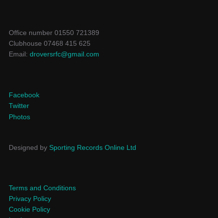
Office number 01550 721389
Clubhouse 07468 415 625
Email:
droversrfc@gmail.com
Facebook
Twitter
Photos
Designed by
Sporting Records Online Ltd
Terms and Conditions
Privacy Policy
Cookie Policy