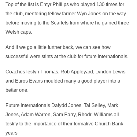
Top of the list is Emyr Phillips who played 130 times for
the club, mentoring fellow farmer Wyn Jones on the way
before moving to the Scarlets from where he gained three
Welsh caps.
And if we go a little further back, we can see how
successful were stints at the club for future internationals.
Coaches Iestyn Thomas, Rob Appleyard, Lyndon Lewis
and Euros Evans moulded many a good player into a
better one.
Future internationals Dafydd Jones, Tal Selley, Mark
Jones, Adam Warren, Sam Parry, Rhodri Williams all
testify to the importance of their formative Church Bank
years.