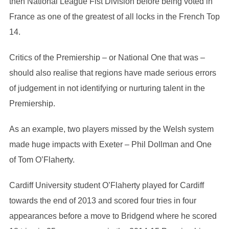
then National League Fist Division before being voted in
France as one of the greatest of all locks in the French Top
14.
Critics of the Premiership – or National One that was –
should also realise that regions have made serious errors
of judgement in not identifying or nurturing talent in the
Premiership.
As an example, two players missed by the Welsh system
made huge impacts with Exeter – Phil Dollman and One
of Tom O’Flaherty.
Cardiff University student O’Flaherty played for Cardiff
towards the end of 2013 and scored four tries in four
appearances before a move to Bridgend where he scored