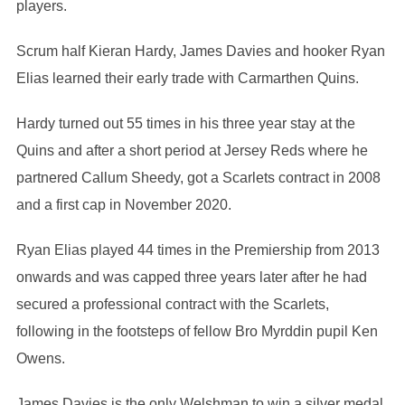
players.
Scrum half Kieran Hardy, James Davies and hooker Ryan
Elias learned their early trade with Carmarthen Quins.
Hardy turned out 55 times in his three year stay at the
Quins and after a short period at Jersey Reds where he
partnered Callum Sheedy, got a Scarlets contract in 2008
and a first cap in November 2020.
Ryan Elias played 44 times in the Premiership from 2013
onwards and was capped three years later after he had
secured a professional contract with the Scarlets,
following in the footsteps of fellow Bro Myrddin pupil Ken
Owens.
James Davies is the only Welshman to win a silver medal