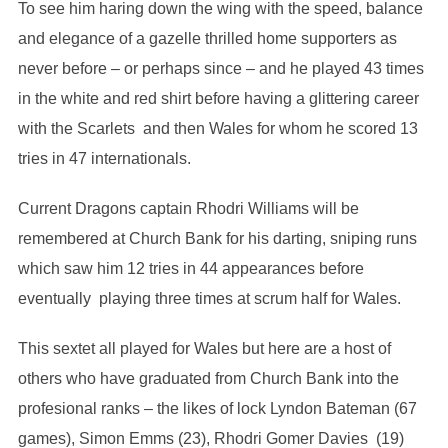
To see him haring down the wing with the speed, balance
and elegance of a gazelle thrilled home supporters as
never before – or perhaps since – and he played 43 times
in the white and red shirt before having a glittering career
with the Scarlets and then Wales for whom he scored 13
tries in 47 internationals.
Current Dragons captain Rhodri Williams will be
remembered at Church Bank for his darting, sniping runs
which saw him 12 tries in 44 appearances before
eventually playing three times at scrum half for Wales.
This sextet all played for Wales but here are a host of
others who have graduated from Church Bank into the
profesional ranks – the likes of lock Lyndon Bateman (67
games), Simon Emms (23), Rhodri Gomer Davies (19)