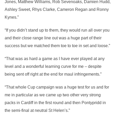
Jones, Matthew Williams, Rob Sevenoaks, Damien Hudd,
Ashley Sweet, Rhys Clarke, Cameron Regan and Ronny
Kynes.”
“If you didn’t stand up to them, they would run all over you
and their close range line out was a huge part of their
success but we matched them toe to toe in set and loose.”
“That was as hard a game as I have ever played at any
level and a wonderful learning curve for me – despite
being sent off right at the end for maul infringements.”
“That whole Cup campaign was a huge test for us and for
me in particular as we came up two other very strong
packs in Cardiff in the first round and then Pontypridd in
the semi-final at neutral St Helen’s.”