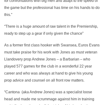
for confrontations with big men and adapt to the speed of
the game but the professional has time on his hands to do
this.”
“There is a huge amount of raw talent in the Premiership,
ready to step up a gear if only given the chance”
As a former first class hooker with Swansea, Euros Evans
must take praise for his work with Jones as must veteran
Llandovery prop Andrew Jones – a Barbarian – who
played 577 games for the club in a wonderful 22 year
career and who was always at hand to give his young
prop advice and counsel on all front row matters.
“Cantona (aka Andrew Jones) was a specialist loose
head and made me scrummage against him in training