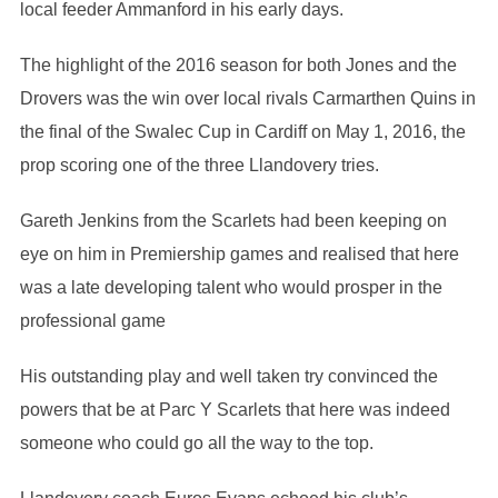
local feeder Ammanford in his early days.
The highlight of the 2016 season for both Jones and the
Drovers was the win over local rivals Carmarthen Quins in
the final of the Swalec Cup in Cardiff on May 1, 2016, the
prop scoring one of the three Llandovery tries.
Gareth Jenkins from the Scarlets had been keeping on
eye on him in Premiership games and realised that here
was a late developing talent who would prosper in the
professional game
His outstanding play and well taken try convinced the
powers that be at Parc Y Scarlets that here was indeed
someone who could go all the way to the top.