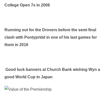
College Open 7s in 2008
Running out for the Drovers before the semi final
clash with Pontypridd in one of his last games for
them in 2016
Good luck banners at Church Bank wishing Wyn a
good World Cup in Japan