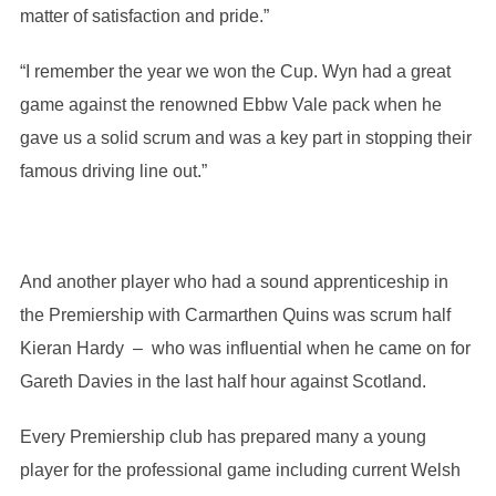
matter of satisfaction and pride.”
“I remember the year we won the Cup. Wyn had a great
game against the renowned Ebbw Vale pack when he
gave us a solid scrum and was a key part in stopping their
famous driving line out.”
And another player who had a sound apprenticeship in
the Premiership with Carmarthen Quins was scrum half
Kieran Hardy – who was influential when he came on for
Gareth Davies in the last half hour against Scotland.
Every Premiership club has prepared many a young
player for the professional game including current Welsh