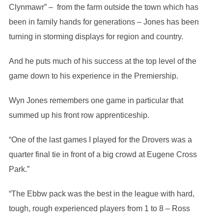
Clynmawr” – from the farm outside the town which has
been in family hands for generations – Jones has been
turning in storming displays for region and country.
And he puts much of his success at the top level of the
game down to his experience in the Premiership.
Wyn Jones remembers one game in particular that
summed up his front row apprenticeship.
“One of the last games I played for the Drovers was a
quarter final tie in front of a big crowd at Eugene Cross
Park.”
“The Ebbw pack was the best in the league with hard,
tough, rough experienced players from 1 to 8 – Ross