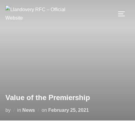
Skip
to
TOGG
content
Value of the Premiership
Posted
by
in
News
on
February 25, 2021
on