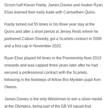
Scrum half Kieran Hardy, James Davies and hooker Ryan
Elias learned their early trade with Carmarthen Quins.
Hardy turned out 55 times in his three year stay at the
Quins and after a short period at Jersey Reds where he
partnered Callum Sheedy, got a Scarlets contract in 2008
and a first cap in November 2020.
Ryan Elias played 44 times in the Premiership from 2013
onwards and was capped three years later after he had
secured a professional contract with the Scarlets,
following in the footsteps of fellow Bro Myrddin pupil Ken
Owens.
James Davies is the only Welshman to win a silver medal
at the Olympics, being part of the GB VII squad that