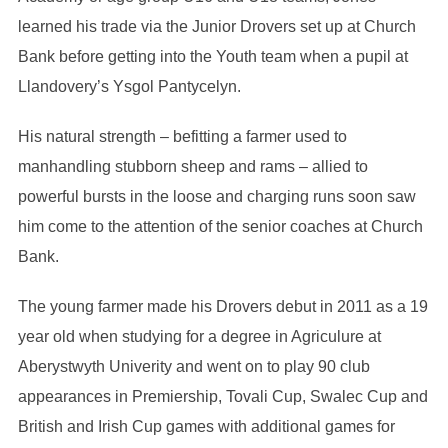
learned his trade via the Junior Drovers set up at Church
Bank before getting into the Youth team when a pupil at
Llandovery’s Ysgol Pantycelyn.
His natural strength – befitting a farmer used to
manhandling stubborn sheep and rams – allied to
powerful bursts in the loose and charging runs soon saw
him come to the attention of the senior coaches at Church
Bank.
The young farmer made his Drovers debut in 2011 as a 19
year old when studying for a degree in Agriculure at
Aberystwyth Univerity and went on to play 90 club
appearances in Premiership, Tovali Cup, Swalec Cup and
British and Irish Cup games with additional games for