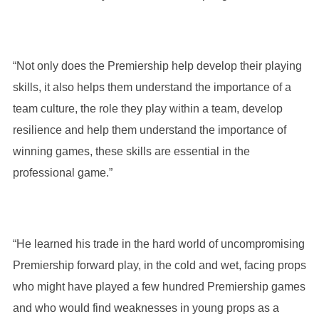
“Not only does the Premiership help develop their playing
skills, it also helps them understand the importance of a
team culture, the role they play within a team, develop
resilience and help them understand the importance of
winning games, these skills are essential in the
professional game.”
“He learned his trade in the hard world of uncompromising
Premiership forward play, in the cold and wet, facing props
who might have played a few hundred Premiership games
and who would find weaknesses in young props as a