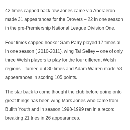
42 times capped back row Jones came via Aberaeron
made 31 appearances for the Drovers – 22 in one season
in the pre-Premiership National League Division One.
Four times capped hooker Sam Parry played 17 times all
in one season ( 2010-2011), wing Tal Selley – one of only
three Welsh players to play for the four different Welsh
regions – turned out 30 times and Adam Warren made 53
appearances in scoring 105 points.
The star back to come thought the club before going onto
great things has been wing Mark Jones who came from
Builth Youth and in season 1998-1999 ran in a record
breaking 21 tries in 26 appearances.