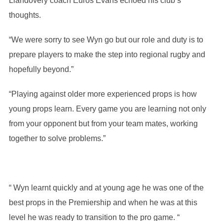
Llandovery coach Euros Evans echoed his club’s
thoughts.
“We were sorry to see Wyn go but our role and duty is to
prepare players to make the step into regional rugby and
hopefully beyond.”
“Playing against older more experienced props is how
young props learn. Every game you are learning not only
from your opponent but from your team mates, working
together to solve problems.”
“ Wyn learnt quickly and at young age he was one of the
best props in the Premiership and when he was at this
level he was ready to transition to the pro game. “