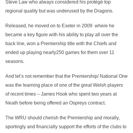
Steve Law who always considered his protégé top
regional quality but was underused by the Dragons.
Released, he moved on to Exeter in 2009 where he
became a key figure with his ability to play all over the
back line, won a Premiership title with the Chiefs and
ended up playing nearly250 games for them over 11
seasons.
And let’s not remember that the Premiership/ National One
was the learning place of one of the great Welsh players
of recent times – James Hook who spent two years at
Neath before being offered an Ospreys contract.
The WRU should cherish the Premiership and morally,
sportingly and financially support the efforts of the clubs to