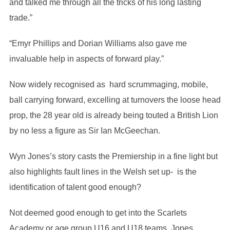
and talked me through all the tricks of his long lasting
trade.”
“Emyr Phillips and Dorian Williams also gave me
invaluable help in aspects of forward play.”
Now widely recognised as hard scrummaging, mobile,
ball carrying forward, excelling at turnovers the loose head
prop, the 28 year old is already being touted a British Lion
by no less a figure as Sir Ian McGeechan.
Wyn Jones’s story casts the Premiership in a fine light but
also highlights fault lines in the Welsh set up- is the
identification of talent good enough?
Not deemed good enough to get into the Scarlets
Academy or age group U16 and U18 teams, Jones