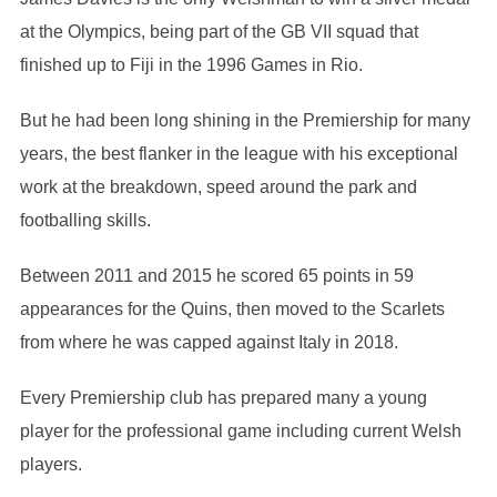
at the Olympics, being part of the GB VII squad that
finished up to Fiji in the 1996 Games in Rio.
But he had been long shining in the Premiership for many
years, the best flanker in the league with his exceptional
work at the breakdown, speed around the park and
footballing skills.
Between 2011 and 2015 he scored 65 points in 59
appearances for the Quins, then moved to the Scarlets
from where he was capped against Italy in 2018.
Every Premiership club has prepared many a young
player for the professional game including current Welsh
players.