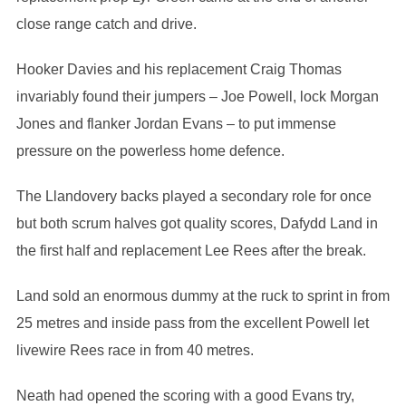
close range catch and drive.
Hooker Davies and his replacement Craig Thomas
invariably found their jumpers – Joe Powell, lock Morgan
Jones and flanker Jordan Evans – to put immense
pressure on the powerless home defence.
The Llandovery backs played a secondary role for once
but both scrum halves got quality scores, Dafydd Land in
the first half and replacement Lee Rees after the break.
Land sold an enormous dummy at the ruck to sprint in from
25 metres and inside pass from the excellent Powell let
livewire Rees race in from 40 metres.
Neath had opened the scoring with a good Evans try,