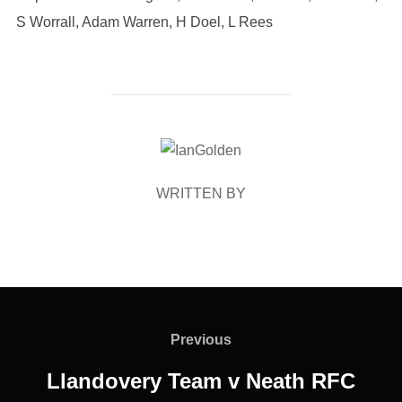
S Worrall, Adam Warren, H Doel, L Rees
POST AUTHOR
WRITTEN BY
Post
navigation
Previous
Previous
Llandovery Team v Neath RFC