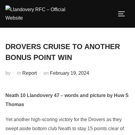
Skip
to
TOGG
content
DROVERS CRUISE TO ANOTHER
BONUS POINT WIN
Posted
by
in
Report
on
February 19, 2024
on
Neath 10 Llandovery 47 – words and picture by Huw S
Thomas
Yet another high-scoring victory for the Drovers as they
swept aside bottom club Neath to stay 15 points clear of