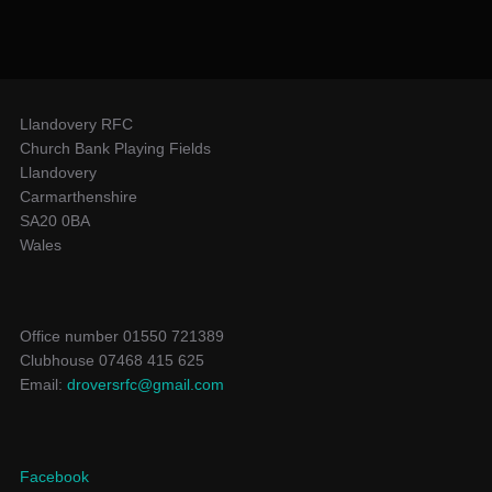
Llandovery RFC
Church Bank Playing Fields
Llandovery
Carmarthenshire
SA20 0BA
Wales
Office number 01550 721389
Clubhouse 07468 415 625
Email:
droversrfc@gmail.com
Facebook