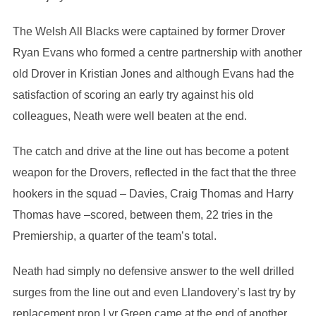
The Welsh All Blacks were captained by former Drover
Ryan Evans who formed a centre partnership with another
old Drover in Kristian Jones and although Evans had the
satisfaction of scoring an early try against his old
colleagues, Neath were well beaten at the end.
The catch and drive at the line out has become a potent
weapon for the Drovers, reflected in the fact that the three
hookers in the squad – Davies, Craig Thomas and Harry
Thomas have –scored, between them, 22 tries in the
Premiership, a quarter of the team’s total.
Neath had simply no defensive answer to the well drilled
surges from the line out and even Llandovery’s last try by
replacement prop Lyr Green came at the end of another