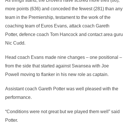
As things stand, the Drovers have scored more tries (88),
more points (636) and conceded the fewest (281) than any
team in the Premiership, testament to the work of the
coaching team of Euros Evans, attack coach Gareth
Potter, defence coach Tom Hancock and contact area guru
Nic Cudd.
Head coach Evans made nine changes – one positional –
from the side that started against Swansea with Joe
Powell moving to flanker in his new role as captain.
Assistant coach Gareth Potter was well pleased with the
performance.
“Conditions were not great but we played them well” said
Potter.