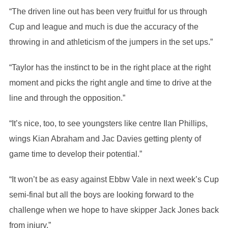
“The driven line out has been very fruitful for us through
Cup and league and much is due the accuracy of the
throwing in and athleticism of the jumpers in the set ups.”
“Taylor has the instinct to be in the right place at the right
moment and picks the right angle and time to drive at the
line and through the opposition.”
“It’s nice, too, to see youngsters like centre Ilan Phillips,
wings Kian Abraham and Jac Davies getting plenty of
game time to develop their potential.”
“It won’t be as easy against Ebbw Vale in next week’s Cup
semi-final but all the boys are looking forward to the
challenge when we hope to have skipper Jack Jones back
from injury.”