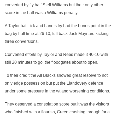
converted by fly half Steff Williams but their only other
score in the half was a Williams penalty.
A Taylor hat trick and Land’s try had the bonus point in the
bag by half time at 26-10, full back Jack Maynard kicking
three conversions.
Converted efforts by Taylor and Rees made it 40-10 with
still 20 minutes to go, the floodgates about to open.
To their credit the All Blacks showed great resolve to not
only edge possession but put the Llandovery defence
under some pressure in the wt and worsening conditions.
They deserved a consolation score but it was the visitors
who finished with a flourish, Green crashing through for a