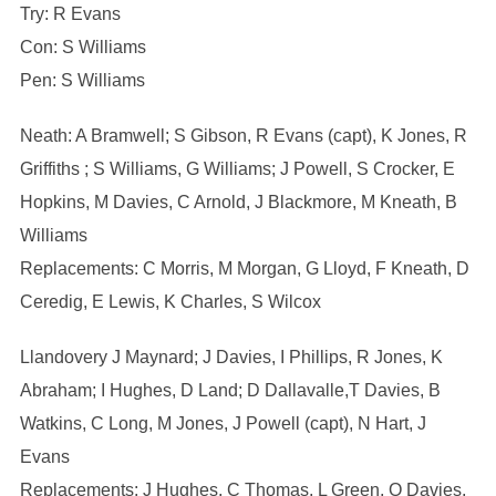
Try: R Evans
Con: S Williams
Pen: S Williams
Neath: A Bramwell; S Gibson, R Evans (capt), K Jones, R
Griffiths ; S Williams, G Williams; J Powell, S Crocker, E
Hopkins, M Davies, C Arnold, J Blackmore, M Kneath, B
Williams
Replacements: C Morris, M Morgan, G Lloyd, F Kneath, D
Ceredig, E Lewis, K Charles, S Wilcox
Llandovery J Maynard; J Davies, I Phillips, R Jones, K
Abraham; I Hughes, D Land; D Dallavalle,T Davies, B
Watkins, C Long, M Jones, J Powell (capt), N Hart, J
Evans
Replacements: J Hughes, C Thomas, L Green, O Davies,