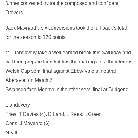
further converted try for the composed and confident
Drovers.
Jack Maynard’s six conversions took the full back’s total
for the season to 120 points
*** Llandovery take a well earned break this Saturday and
will then prepare for what has the makings of a thunderous
Welsh Cup semi final against Ebbw Vale at neutral
Aberavon on March 2.
Swansea face Merthyr in the other semi final at Bridgend.
Llandovery
Tries: T Davies (4), D Land, L Rees, L Green
Cons: J Maynard (6)
Neath