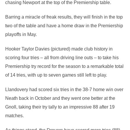
chasing Newport at the top of the Premiership table.
Barring a miracle of freak results, they will finish in the top
two of the table and have a home draw in the Premiership
playoffs in May.
Hooker Taylor Davies (pictured) made club history in
scoring four tries – all from driving line outs – to take his
Premiership try record for the season to a remarkable total
of 14 tries, with up to seven games still left to play.
Llandovery had scored six tries in the 38-7 home win over
Neath back in October and they went one better at the
Gnoll, taking their try tally to an impressive 88 after 19
matches.