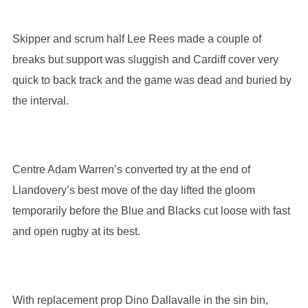
Skipper and scrum half Lee Rees made a couple of
breaks but support was sluggish and Cardiff cover very
quick to back track and the game was dead and buried by
the interval.
Centre Adam Warren’s converted try at the end of
Llandovery’s best move of the day lifted the gloom
temporarily before the Blue and Blacks cut loose with fast
and open rugby at its best.
With replacement prop Dino Dallavalle in the sin bin,