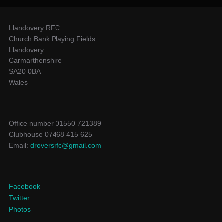
Llandovery RFC
Church Bank Playing Fields
Llandovery
Carmarthenshire
SA20 0BA
Wales
Office number 01550 721389
Clubhouse 07468 415 625
Email:
droversrfc@gmail.com
Facebook
Twitter
Photos