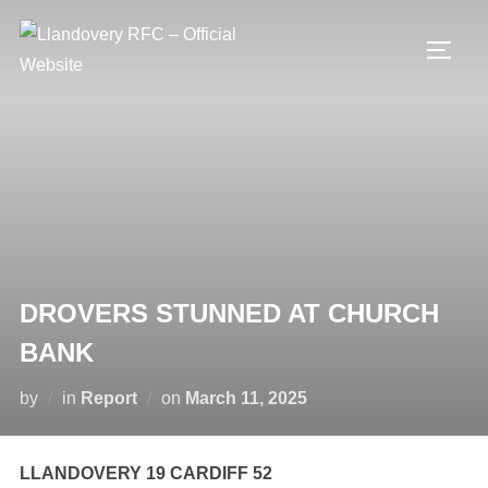
Skip
to
TOGG
content
DROVERS STUNNED AT CHURCH
BANK
Posted
by
in
Report
on
March 11, 2025
on
LLANDOVERY 19 CARDIFF 52