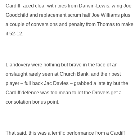
Cardiff raced clear with tries from Darwin-Lewis, wing Joe
Goodchild and replacement scrum half Joe Williams plus
a couple of conversions and penalty from Thomas to make
it 52-12.
Llandovery were nothing but brave in the face of an
onslaught rarely seen at Church Bank, and their best
player – full back Jac Davies – grabbed a late try but the
Cardiff defence was too mean to let the Drovers get a
consolation bonus point.
That said, this was a terrific performance from a Cardiff