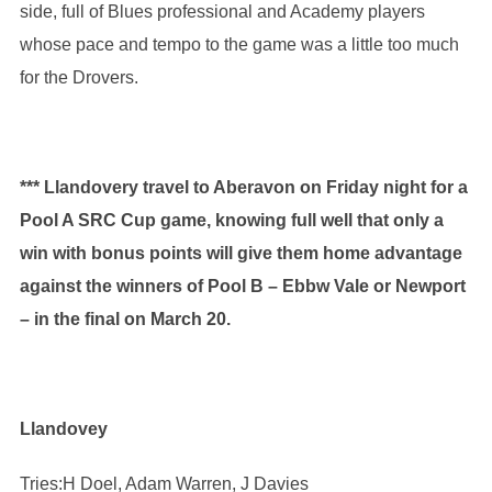
side, full of Blues professional and Academy players
whose pace and tempo to the game was a little too much
for the Drovers.
*** Llandovery travel to Aberavon on Friday night for a
Pool A SRC Cup game, knowing full well that only a
win with bonus points will give them home advantage
against the winners of Pool B – Ebbw Vale or Newport
– in the final on March 20.
Llandovey
Tries:H Doel, Adam Warren, J Davies