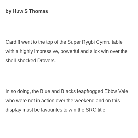
by Huw S Thomas
Cardiff went to the top of the Super Rygbi Cymru table
with a highly impressive, powerful and slick win over the
shell-shocked Drovers.
In so doing, the Blue and Blacks leapfrogged Ebbw Vale
who were not in action over the weekend and on this
display must be favourites to win the SRC title.