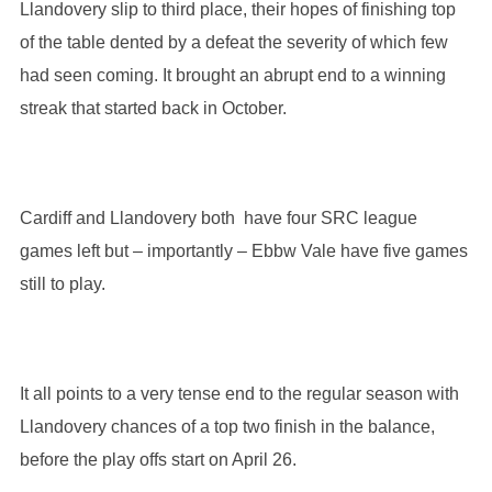
Llandovery slip to third place, their hopes of finishing top
of the table dented by a defeat the severity of which few
had seen coming. It brought an abrupt end to a winning
streak that started back in October.
Cardiff and Llandovery both have four SRC league
games left but – importantly – Ebbw Vale have five games
still to play.
It all points to a very tense end to the regular season with
Llandovery chances of a top two finish in the balance,
before the play offs start on April 26.