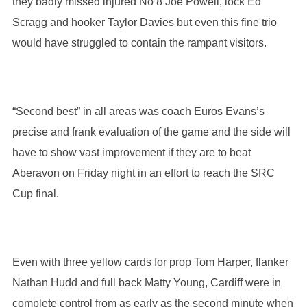
they badly missed injured No 8 Joe Powell, lock Ed
Scragg and hooker Taylor Davies but even this fine trio
would have struggled to contain the rampant visitors.
“Second best” in all areas was coach Euros Evans’s
precise and frank evaluation of the game and the side will
have to show vast improvement if they are to beat
Aberavon on Friday night in an effort to reach the SRC
Cup final.
Even with three yellow cards for prop Tom Harper, flanker
Nathan Hudd and full back Matty Young, Cardiff were in
complete control from as early as the second minute when