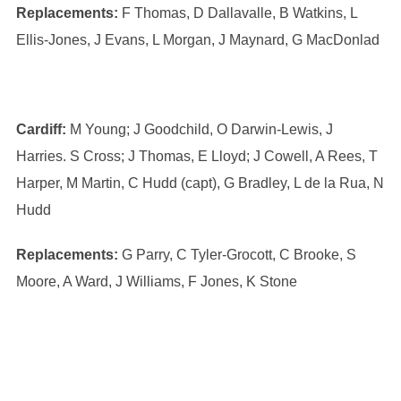
Replacements:
F Thomas, D Dallavalle, B Watkins, L
Ellis-Jones, J Evans, L Morgan, J Maynard, G MacDonlad
Cardiff:
M Young; J Goodchild, O Darwin-Lewis, J
Harries. S Cross; J Thomas, E Lloyd; J Cowell, A Rees, T
Harper, M Martin, C Hudd (capt), G Bradley, L de la Rua, N
Hudd
Replacements:
G Parry, C Tyler-Grocott, C Brooke, S
Moore, A Ward, J Williams, F Jones, K Stone