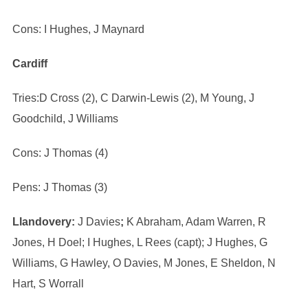
Cons: I Hughes, J Maynard
Cardiff
Tries:D Cross (2), C Darwin-Lewis (2), M Young, J
Goodchild, J Williams
Cons: J Thomas (4)
Pens: J Thomas (3)
Llandovery:
J Davies
;
K Abraham, Adam Warren, R
Jones, H Doel; I Hughes, L Rees (capt); J Hughes, G
Williams, G Hawley, O Davies, M Jones, E Sheldon, N
Hart, S Worrall