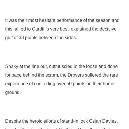
It was their most hesitant performance of the season and
this, allied to Cardiff’s very best, explained the decisive
gulf of 33 points between the sides.
Shaky at the line out, outmuscled in the loose and done
for pace behind the scrum, the Drovers suffered the rare
experience of conceding over 50 points on their home
ground.
Despite the heroic efforts of stand-in lock Osian Davies,