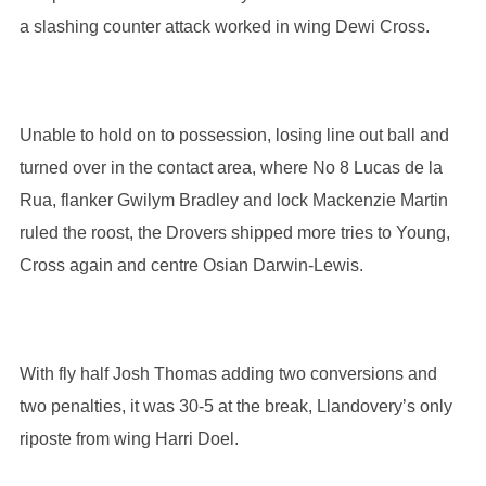
a slashing counter attack worked in wing Dewi Cross.
Unable to hold on to possession, losing line out ball and
turned over in the contact area, where No 8 Lucas de la
Rua, flanker Gwilym Bradley and lock Mackenzie Martin
ruled the roost, the Drovers shipped more tries to Young,
Cross again and centre Osian Darwin-Lewis.
With fly half Josh Thomas adding two conversions and
two penalties, it was 30-5 at the break, Llandovery’s only
riposte from wing Harri Doel.