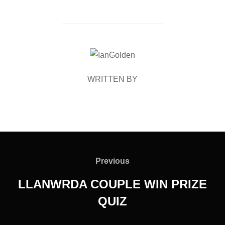
POST AUTHOR
WRITTEN BY
Post
navigation
Previous
Previous
LLANWRDA COUPLE WIN PRIZE
QUIZ