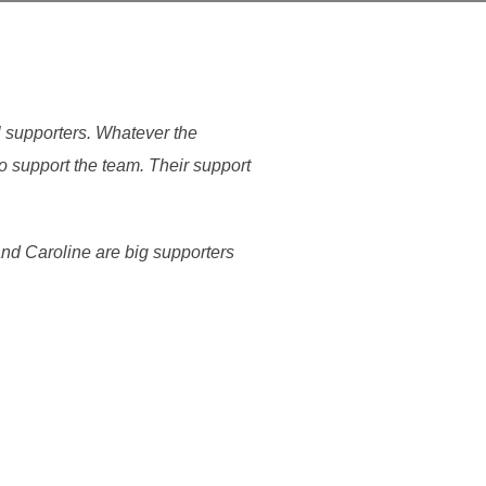
l supporters. Whatever the
 support the team. Their support
and Caroline are big supporters