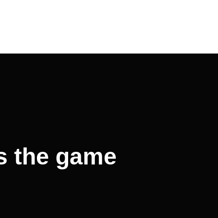
s the game