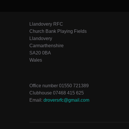
Llandovery RFC
Church Bank Playing Fields
Llandovery
Carmarthenshire
SA20 0BA
Wales
Office number 01550 721389
Clubhouse 07468 415 625
Email:
droversrfc@gmail.com