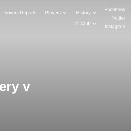
Facebook
Drovers Reports
Players
History
Twitter
25 Club
Instagram
ery v