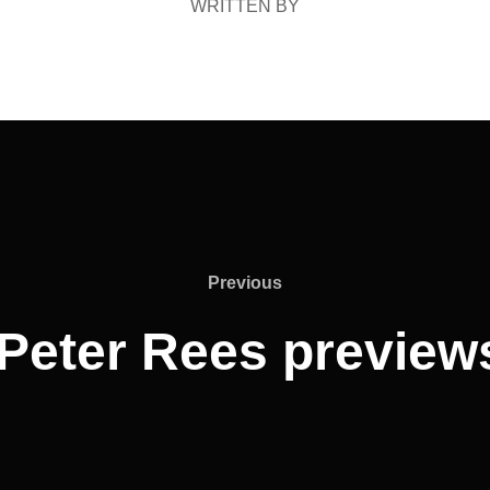
WRITTEN BY
Previous
Previous
Peter Rees preview