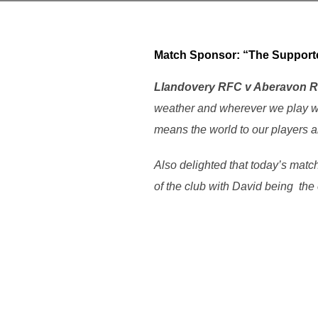
Match Sponsor: “
The Supp
Llandovery RFC v Aberavon 
weather and wherever we play we
means the world to our players a
Also delighted that today’s matc
of the club with David being the 