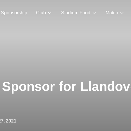
Sponsorship
Club
Stadium Food
Match
Sponsor for Llandov
7, 2021