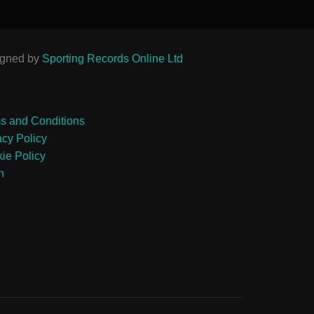
igned by
Sporting Records Online Ltd
s and Conditions
acy Policy
ie Policy
n