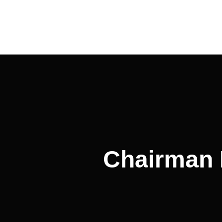
Post
navigation
Chairman 