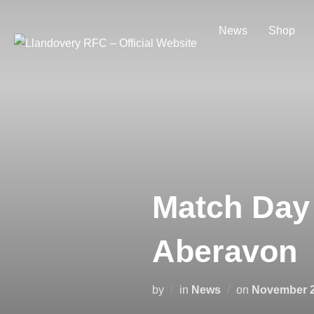
Skip
to
News
Shop
content
Match Day 
Aberavon
Posted
by
in
News
on
November 2
on