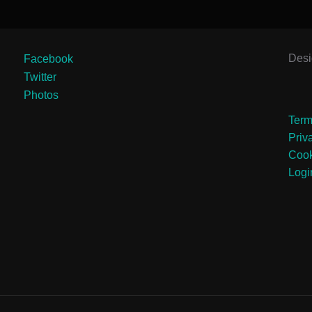
Des
Facebook
Twitter
Photos
Term
Priv
Cook
Logi