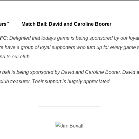
orters”
Match Ball;
David and Caroline Boorer
RFC
: Delighted that todays game is being sponsored by our loya
 have a group of loyal supporters who turn up for every game to
nd to our club
h ball is being sponsored by David and Caroline Boorer. David 
club treasurer. Their support is hugely appreciated.
POST AUTHOR