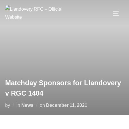
Skip
to
TOGG
content
Matchday Sponsors for Llandovery
v RGC 1404
Posted
by
in
News
on
December 11, 2021
on