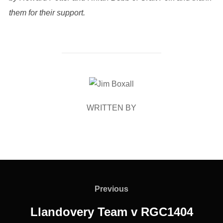
them for their support.
POST AUTHOR
WRITTEN BY
Post
navigation
Previous
Previous
Llandovery Team v RGC1404