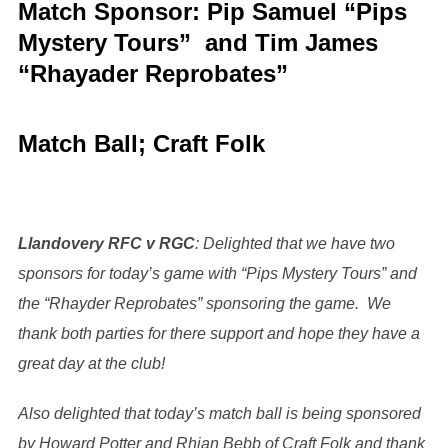
Match Sponsor: Pip Samuel “Pips
Mystery Tours” and Tim James
“Rhayader Reprobates”
Match Ball;
Craft Folk
Llandovery RFC v RGC
: Delighted that we have two
sponsors for today’s game with “Pips Mystery Tours” and
the “Rhayder Reprobates” sponsoring the game. We
thank both parties for there support and hope they have a
great day at the club!
Also delighted that today’s match ball is being sponsored
by Howard Potter and Rhian Bebb of Craft Folk and thank