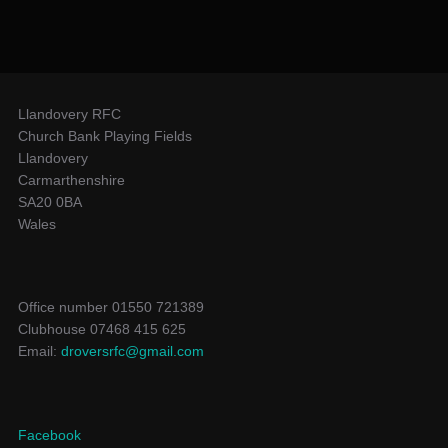
Llandovery RFC
Church Bank Playing Fields
Llandovery
Carmarthenshire
SA20 0BA
Wales
Office number 01550 721389
Clubhouse 07468 415 625
Email:
droversrfc@gmail.com
Facebook